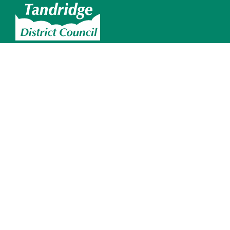
Skip to main content